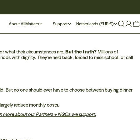
C
About AllMatters
Support
Netherlands (EUR €)
Log
Ca
in
o
u
r what their circumstances are.
But the truth?
Millions of
iods with dignity. They’re held back, forced to miss school, or call
n
t
r
 world. But no one should ever have to choose between buying dinner
y
largely reduce monthly costs.
arn more about our Partners + NGOs we support.
/
r