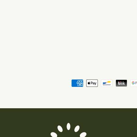
Payment
methods