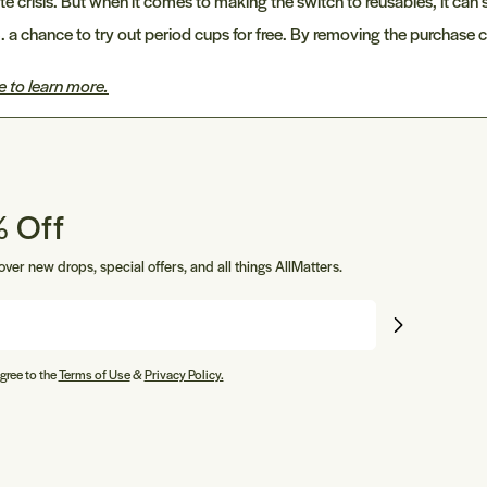
risis. But when it comes to making the switch to reusables, it can st
 a chance to try out period cups for free. By removing the purchase
e to learn more.
 Off
cover new drops, special offers, and all things AllMatters.
gree to the
Terms of Use
&
Privacy Policy.