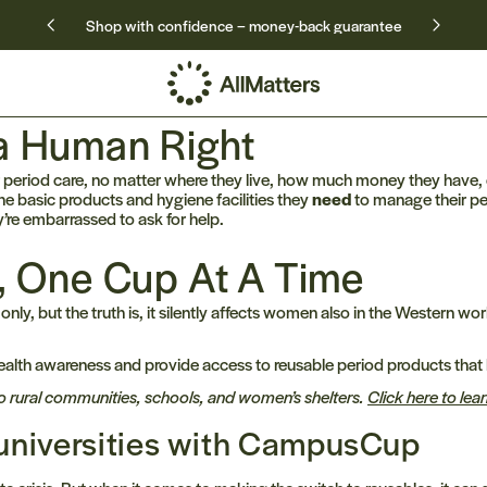
Shop with confidence – money-back guarantee
 a Human Right
eriod care, no matter where they live, how much money they have, o
e basic products and hygiene facilities they
need
to manage their per
’re embarrassed to ask for help.
y, One Cup At A Time
 only, but the truth is, it silently affects women also in the Western
alth awareness and provide access to reusable period products that 
o rural communities, schools, and women’s shelters.
Click here to le
o universities with CampusCup