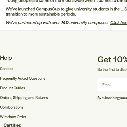
Young people are some of the most aware when it comes to climate c
We’ve launched CampusCup to give university students in the U.S.
transition to more sustainable periods.
We’ve partnered up with over
140
university campuses.
Click her
Get 10%
Help
Contact
Be the first to dis
Frequently Asked Questions
Email
Product Guides
Orders, Shipping and Returns
By subscribing you a
Collaborations
Withdraw Order