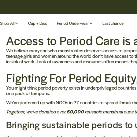
Skip
Rated 4.8/5 by our customers
to
content
Shop All
Cup + Disc
Period Underwear
Last chance
Access to Period Care is
We believe everyone who menstruates deserves access to proper p
teenage girls and women around the world don’t have access to th
in sick at work. Lack of awareness and resources often means they
Fighting For Period Equit
You might think period poverty exists in underprivileged countries
or a pack of tampons.
We’ve partnered up with NGOs in 27 countries to spread female he
Together, we’ve donated over
60,000
reusable menstrual cups t
Bringing sustainable periods t