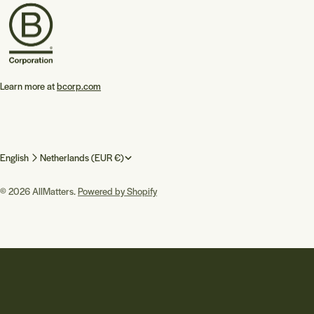
Learn more at
bcorp.com
L
C
English
Netherlands (EUR €)
a
o
© 2026
AllMatters
.
Powered by Shopify
n
u
g
n
u
t
a
r