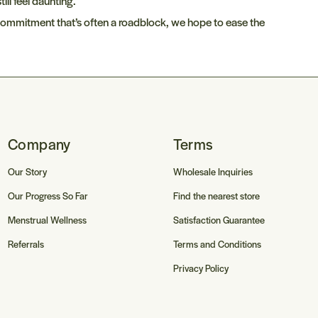
ill feel daunting.
e
 commitment that’s often a roadblock, we hope to ease the
g
i
o
n
Company
Terms
Our Story
Wholesale Inquiries
Our Progress So Far
Find the nearest store
Menstrual Wellness
Satisfaction Guarantee
Referrals
Terms and Conditions
Privacy Policy