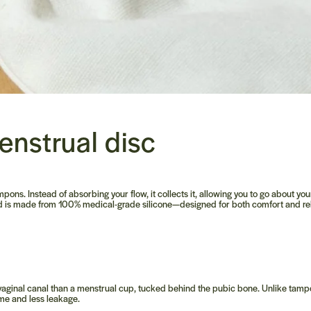
enstrual disc
mpons. Instead of absorbing your flow, it collects it, allowing you to go about yo
and is made from 100% medical-grade silicone—designed for both comfort and reli
he vaginal canal than a menstrual cup, tucked behind the pubic bone. Unlike tamp
ime and less leakage.