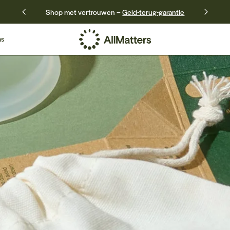
Shop met vertrouwen –
Geld-terug-garantie
ns