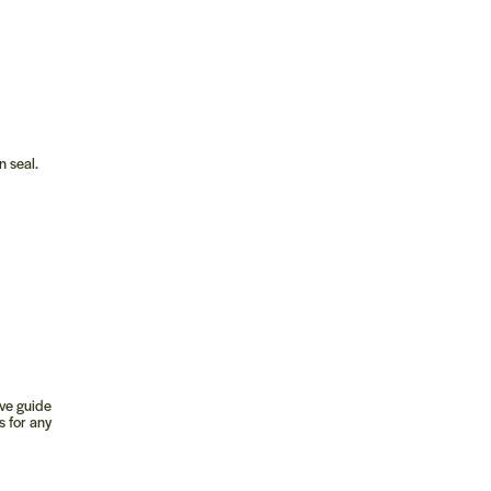
n seal.
ive guide
s for any