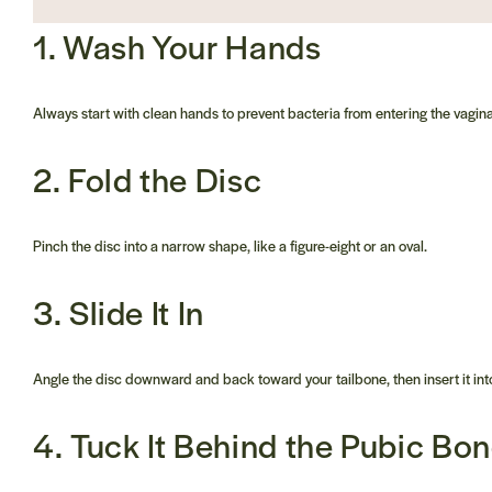
1. Wash Your Hands
Always start with clean hands to prevent bacteria from entering the vagina
2. Fold the Disc
Pinch the disc into a narrow shape, like a figure-eight or an oval.
3. Slide It In
Angle the disc downward and back toward your tailbone, then insert it into
4. Tuck It Behind the Pubic Bo