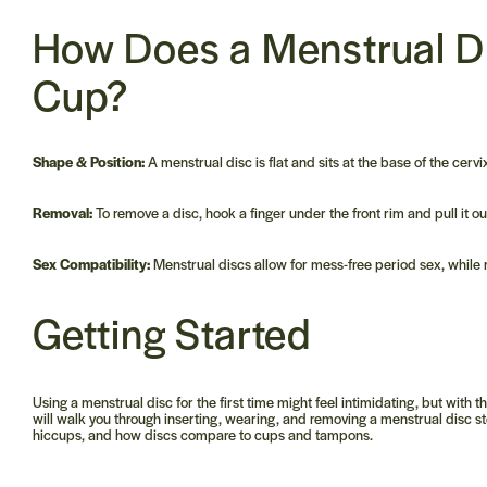
How Does a
Menstrual D
Cup?
Shape & Position:
A menstrual disc is flat and sits at the base of the cervi
Removal:
To remove a disc, hook a finger under the front rim and pull it o
Sex Compatibility:
Menstrual discs allow for mess-free period sex, while
Getting Started
Using a menstrual disc for the first time might feel intimidating, but wit
will walk you through inserting, wearing, and removing a menstrual disc st
hiccups, and how discs compare to cups and tampons.