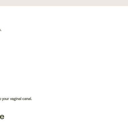
.
 your vaginal canal.
ne