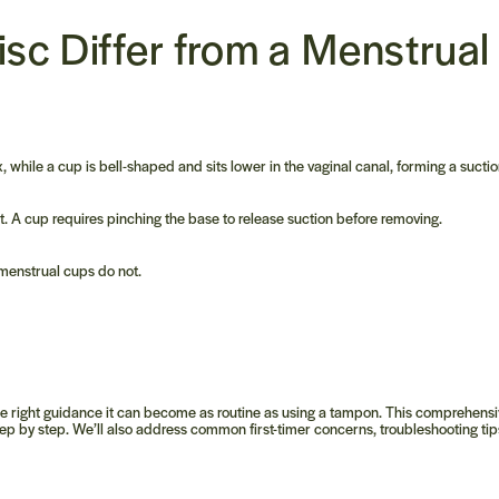
isc
Differ from a
Menstrual
x, while a cup is bell-shaped and sits lower in the vaginal canal, forming a suctio
ut. A cup requires pinching the base to release suction before removing.
 menstrual cups do not.
h the right guidance it can become as routine as using a tampon. This comprehens
ep by step. We’ll also address common first-timer concerns, troubleshooting tip