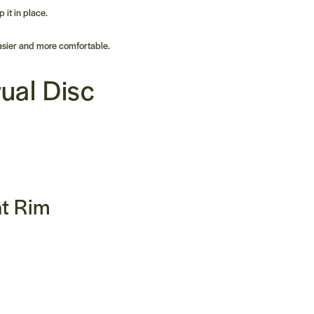
 it in place.
easier and more comfortable.
ual Disc
nt Rim