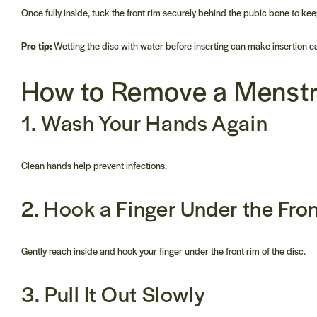
Once fully inside, tuck the front rim securely behind the pubic bone to keep
Pro tip:
Wetting the disc with water before inserting can make insertion 
How to Remove a
Menstr
1. Wash Your Hands Again
Clean hands help prevent infections.
2. Hook a Finger Under the Fro
Gently reach inside and hook your finger under the front rim of the disc.
3. Pull It Out Slowly