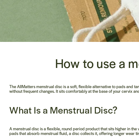
How to use a m
The AllMatters menstrual disc is a soft, flexible alternative to pads and ta
without frequent changes. It sits comfortably at the base of your cervix 
What Is a Menstrual Disc?
A menstrual disc is a flexible, round period product that sits higher in t
pads that absorb menstrual fluid, a disc collects it, offering longer wear t