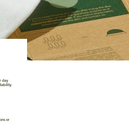
o
ur day
ability.
ons or