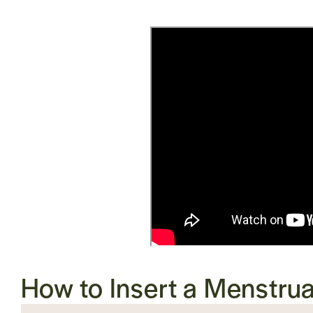
How to Insert a
Menstrua